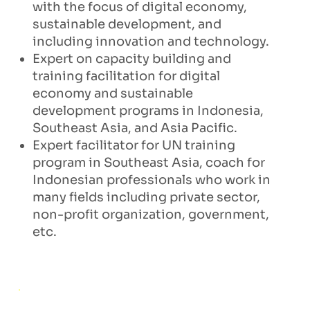
with the focus of digital economy,
sustainable development, and
including innovation and technology.
Expert on capacity building and
training facilitation for digital
economy and sustainable
development programs in Indonesia,
Southeast Asia, and Asia Pacific.
Expert facilitator for UN training
program in Southeast Asia, coach for
Indonesian professionals who work in
many fields including private sector,
non-profit organization, government,
etc.