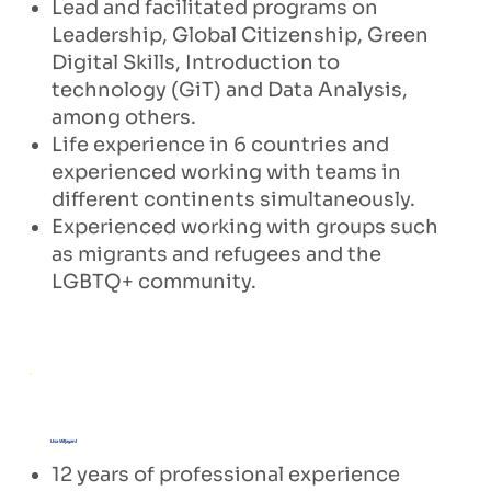
Lead and facilitated programs on
Leadership, Global Citizenship, Green
Digital Skills, Introduction to
technology (GiT) and Data Analysis,
among others.
Life experience in 6 countries and
experienced working with teams in
different continents simultaneously.
Experienced working with groups such
as migrants and refugees and the
LGBTQ+ community.
Lisa Wijayani
12 years of professional experience