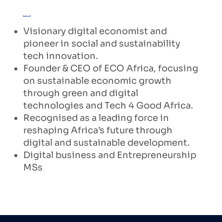
Samuel
Visionary digital economist and
pioneer in social and sustainability
tech innovation.
Founder & CEO of ECO Africa, focusing
on sustainable economic growth
through green and digital
technologies and Tech 4 Good Africa.
Recognised as a leading force in
reshaping Africa’s future through
digital and sustainable development.
Digital business and Entrepreneurship
MSs