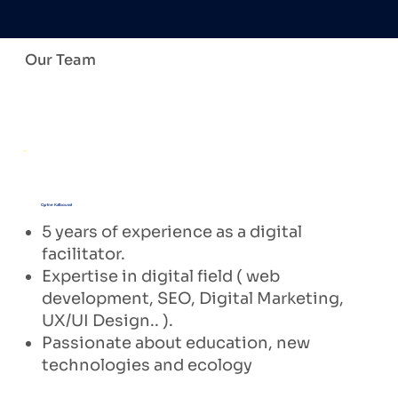
Our Team
Cyrine Kalboussi
5 years of experience as a digital
facilitator.
Expertise in digital field ( web
development, SEO, Digital Marketing,
UX/UI Design.. ).
Passionate about education, new
technologies and ecology