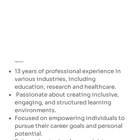
Thalia Zamora
13 years of professional experience in
various industries, including
education, research and healthcare.
Passionate about creating inclusive,
engaging, and structured learning
environments.
Focused on empowering individuals to
pursue their career goals and personal
potential.