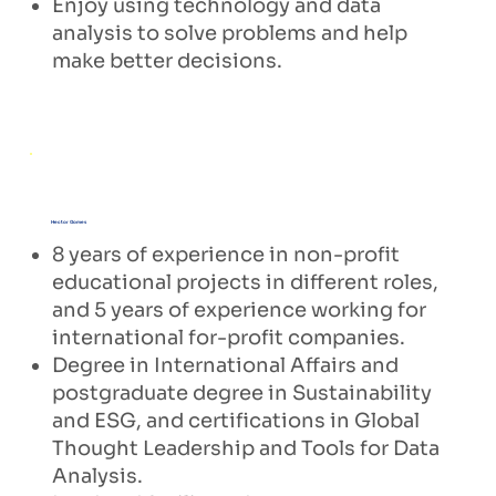
Enjoy using technology and data
analysis to solve problems and help
make better decisions.
Hector Gomes
8 years of experience in non-profit
educational projects in different roles,
and 5 years of experience working for
international for-profit companies.
Degree in International Affairs and
postgraduate degree in Sustainability
and ESG, and certifications in Global
Thought Leadership and Tools for Data
Analysis.